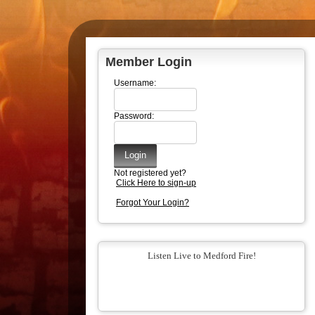
Member Login
Username:
Password:
Not registered yet?
Click Here to sign-up
Forgot Your Login?
Listen Live to Medford Fire!