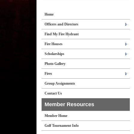
Home
Officers and Directors
Find My Fire Hydrant
Fire Houses
Scholarships
Photo Gallery
Fires
Group Assignments
Contact Us
Member Resources
Member Home
Golf Tournament Info