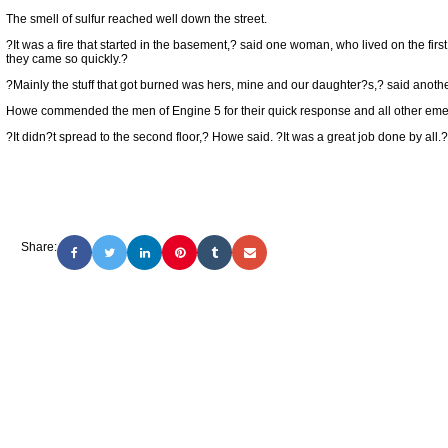
The smell of sulfur reached well down the street.
?It was a fire that started in the basement,? said one woman, who lived on the firs
they came so quickly.?
?Mainly the stuff that got burned was hers, mine and our daughter?s,? said anothe
Howe commended the men of Engine 5 for their quick response and all other eme
?It didn?t spread to the second floor,? Howe said. ?It was a great job done by all.?
Share: