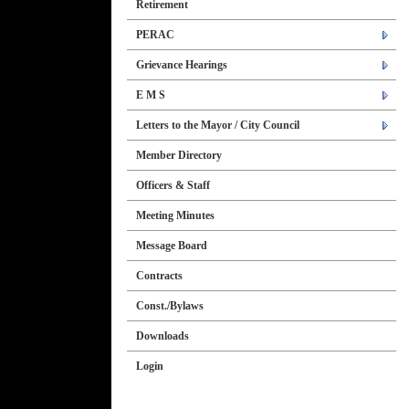
Retirement
PERAC
Grievance Hearings
E M S
Letters to the Mayor / City Council
Member Directory
Officers & Staff
Meeting Minutes
Message Board
Contracts
Const./Bylaws
Downloads
Login