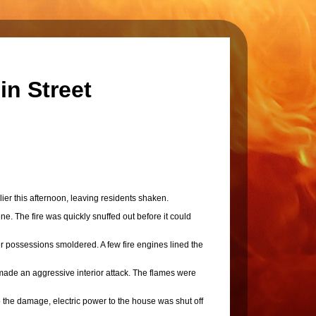
in Street
er this afternoon, leaving residents shaken.
ne. The fire was quickly snuffed out before it could
 possessions smoldered. A few fire engines lined the
ade an aggressive interior attack. The flames were
o the damage, electric power to the house was shut off