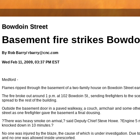
Bowdoin Street
Basement fire strikes Bowdo
By Rob Barry/ rbarry@cnc.com
Wed Feb 11, 2009, 03:37 PM EST
Medford -
Flames ripped through the basement of a two-family house on Bowdoin Street earli
The fire broke out around 1 p.m. at 102 Bowdoin St., sending firefighters to the sce
spread to the rest of the building.
Outside the basement door in a paved walkway, a couch, armchair and some other
street as one firefighter gave the basement a final dousing.
?There was heavy smoke on arrival,? said Deputy Chief Steve Howe. ?Engine 5 m
knocked down in 10 minutes.?
No one was injured by the blaze, the cause of which is under investigation. Due t
and no one was allowed inside unescorted.