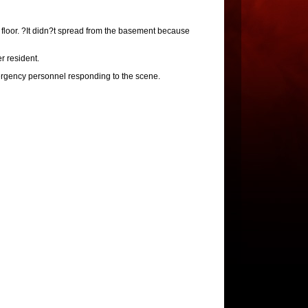
t floor. ?It didn?t spread from the basement because
r resident.
rgency personnel responding to the scene.